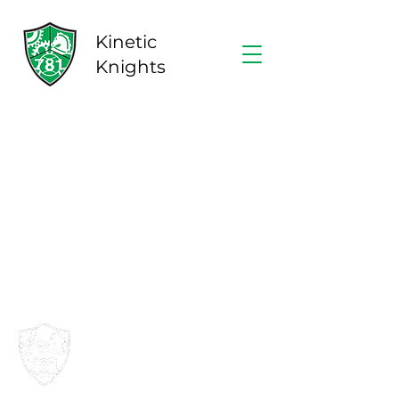
Kinetic
Knights