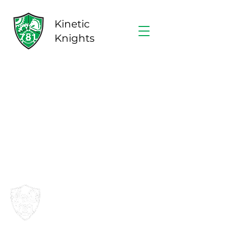
Kinetic
Knights