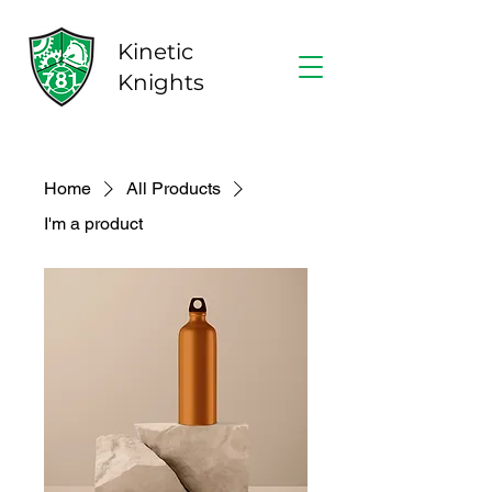
Kinetic
Knights
Home
All Products
I'm a product