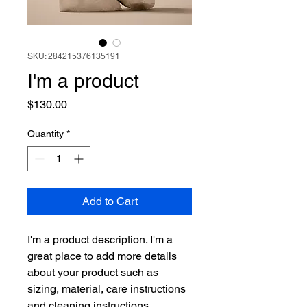
SKU: 284215376135191
I'm a product
Price
$130.00
Quantity
*
Add to Cart
I'm a product description. I'm a 
great place to add more details 
about your product such as 
sizing, material, care instructions 
and cleaning instructions.